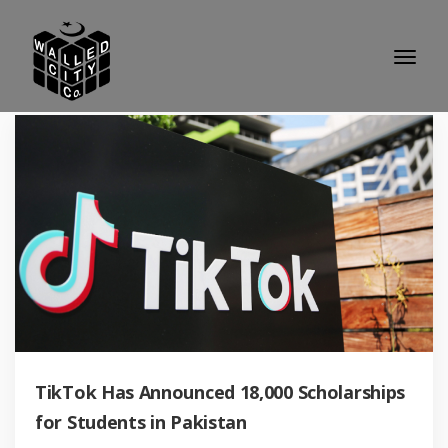
TikTok Has Announced 18,000 Scholarships
for Students in Pakistan