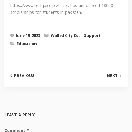
https://www.techjuice.pk/tiktok-has-announced-18000-
scholarships-for-students-in-pakistan/
June 19, 2023
Walled City Co. | Support
Education
PREVIOUS
NEXT
LEAVE A REPLY
Comment
*