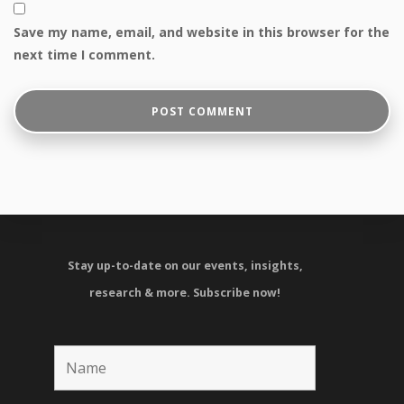
Save my name, email, and website in this browser for the
next time I comment.
Stay up-to-date on our events, insights,
research & more.
Subscribe now!