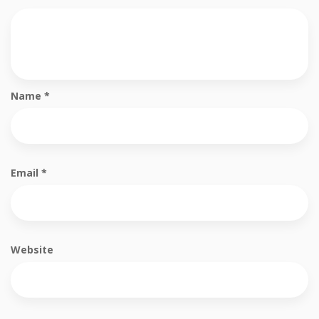
Name
*
Email
*
Website