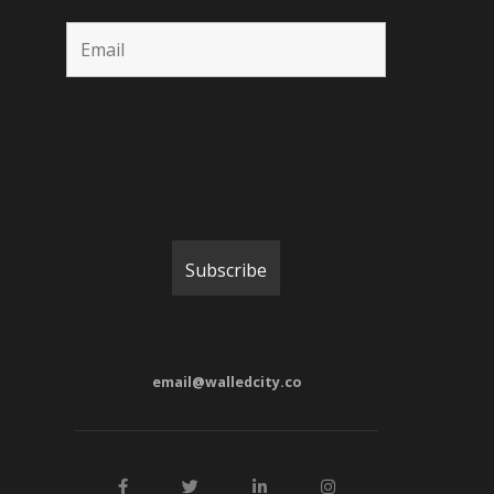
email@walledcity.co