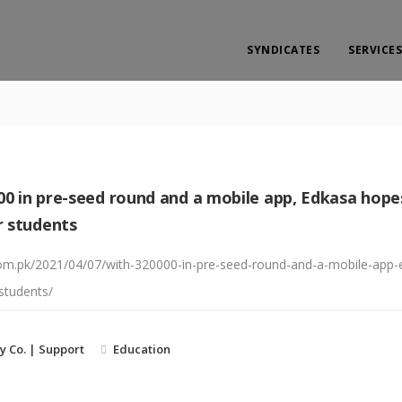
SYNDICATES
SERVICES
00 in pre-seed round and a mobile app, Edkasa hop
r students
y.com.pk/2021/04/07/with-320000-in-pre-seed-round-and-a-mobile-ap
students/
y Co. | Support
Education