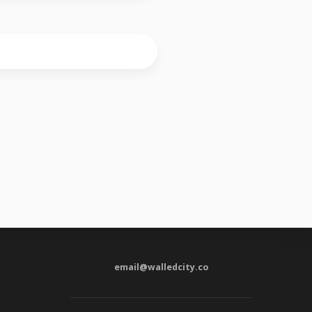
email@walledcity.co