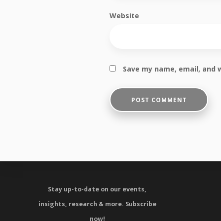
Website
Save my name, email, and w
Stay up-to-date on our events,
insights, research & more.
Subscribe
now!