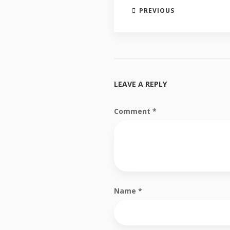
PREVIOUS
LEAVE A REPLY
Comment
*
Name
*