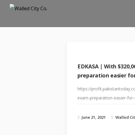
EDKASA | With $320,0
preparation easier fo
https://profit.pakistantoda
exam-preparation-easier-for-
June 21, 2021
Walled Cit