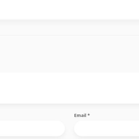
Email
*