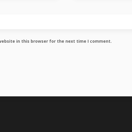
ebsite in this browser for the next time I comment.