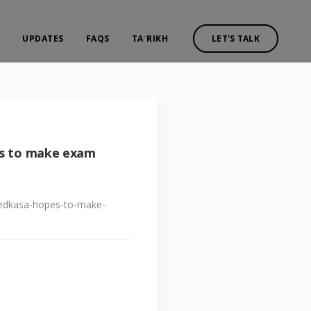
UPDATES
FAQS
TAʾRIKH
LET'S TALK
es to make exam
p-edkasa-hopes-to-make-